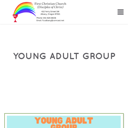
Skip to main content
YOUNG ADULT GROUP