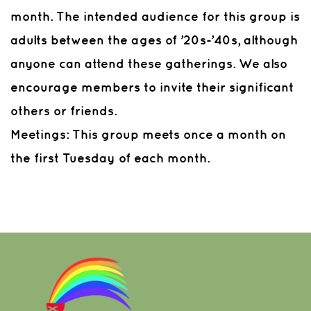
month. The intended audience for this group is
adults between the ages of ’20s-’40s, although
anyone can attend these gatherings. We also
encourage members to invite their significant
others or friends.
Meetings:
This group meets once a month on
the first Tuesday of each month.