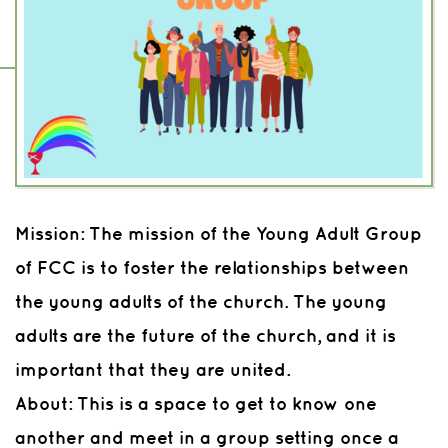
Mission:
The mission of the Young Adult Group
of FCC is to foster the relationships between
the young adults of the church. The young
adults are the future of the church, and it is
important that they are united.
About:
This is a space to get to know one
another and meet in a group setting once a