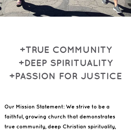
+TRUE COMMUNITY
+DEEP SPIRITUALITY
+PASSION FOR JUSTICE
Our Mission Statement: We strive to be a
faithful, growing church that demonstrates
true community, deep Christian spirituality,