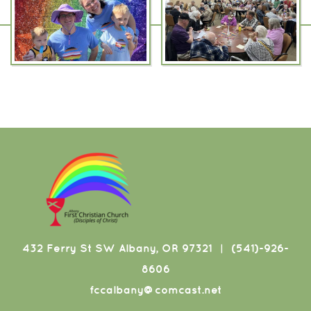
432 Ferry St SW Albany, OR 97321
(541)-926-
|
8606
fccalbany@comcast.net