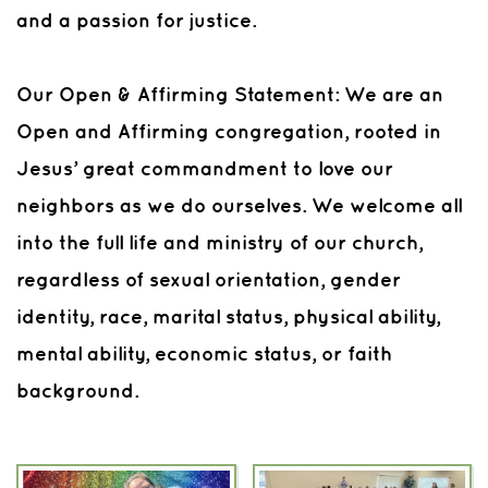
and a passion for justice.
Our Open & Affirming Statement: We are an
Open and Affirming congregation, rooted in
Jesus’ great commandment to love our
neighbors as we do ourselves. We welcome all
into the full life and ministry of our church,
regardless of sexual orientation, gender
identity, race, marital status, physical ability,
mental ability, economic status, or faith
background.